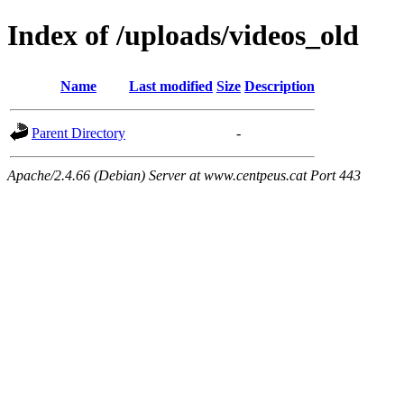
Index of /uploads/videos_old
Name
Last modified
Size
Description
Parent Directory
-
Apache/2.4.66 (Debian) Server at www.centpeus.cat Port 443